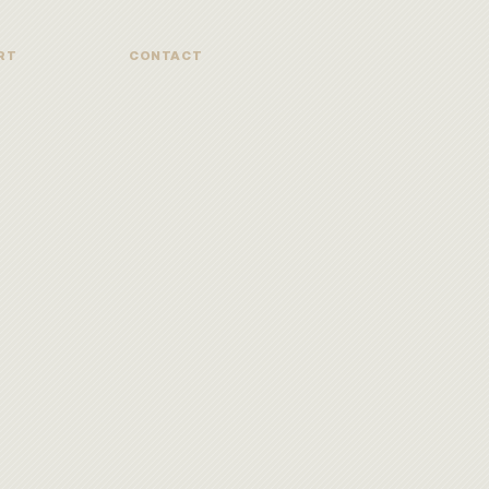
RT
CONTACT