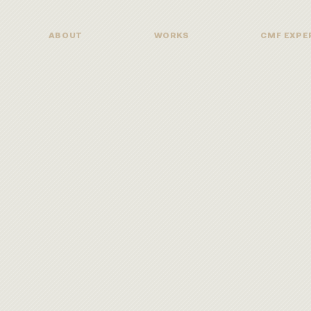
ABOUT
WORKS
CMF EXPE