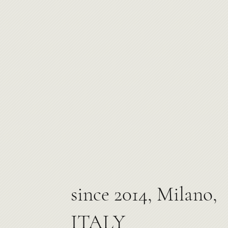
since 2014, Milano,
ITALY